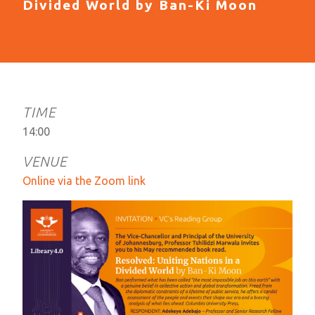
Divided World by Ban-Ki Moon
TIME
14:00​
VENUE
Online via the Zoom link