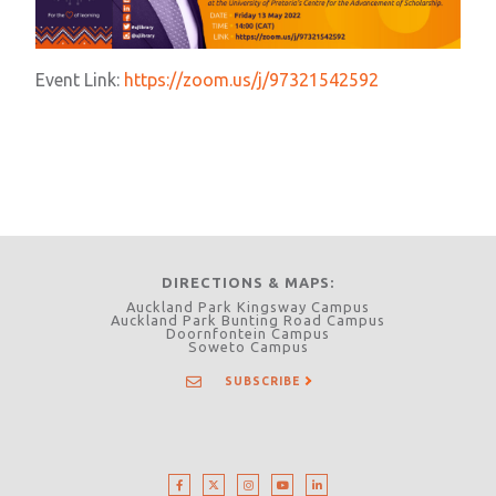
Event Link:
https://zoom.us/j/97321542592
DIRECTIONS & MAPS
Auckland Park Kingsway Campus
Auckland Park Bunting Road Campus
Doornfontein Campus
Soweto Campus
SUBSCRIBE