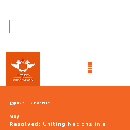
EVENTS
BACK TO EVENTS
13
May
Resolved: Uniting Nations in a